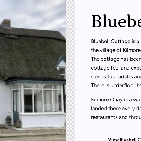
Bluebe
Bluebell Cottage is a 
the village of Kilmo
The cottage has been
cottage feel and expe
sleeps four adults an
There is underfloor h
Kilmore Quay is a wor
landed there every da
restaurants and throu
View Bluebell 