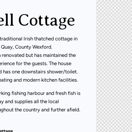
ll Cottage
traditional Irish thatched cottage in
re Quay, County Wexford.
 renovated but has maintained the
rience for the guests. The house
d has one downstairs shower/toilet.
eating and modern kitchen facilities.
king fishing harbour and fresh fish is
y and supplies all the local
ghout the country and further afield.
Cottage