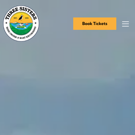
Book Tickets
Book Tickets