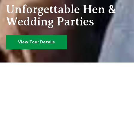
U
n
f
o
r
g
e
t
t
a
b
l
e
H
e
n
&
W
e
d
d
i
n
g
P
a
r
t
i
e
s
View Tour Details
Barrow Princess
Book the perfect
Hen or
Wedding day 2 Party