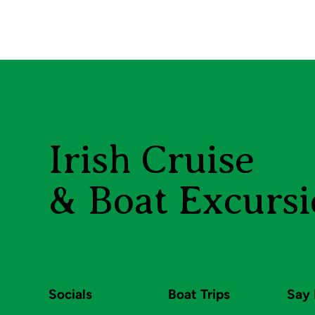
Irish Cruise
& Boat Excursi
Socials
Boat Trips
Say 