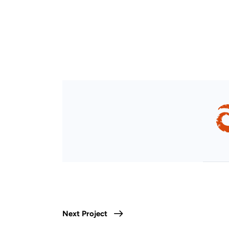
Next Project