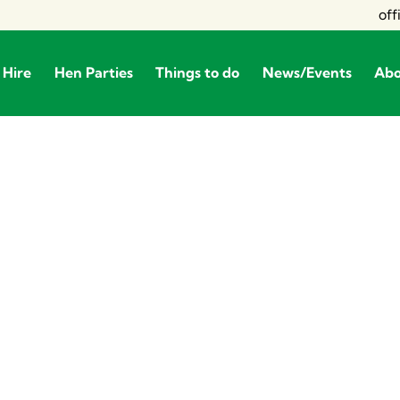
off
 Hire
Hen Parties
Things to do
News/Events
Ab
Private Hire
Hen Parties
Things to do
News/Even