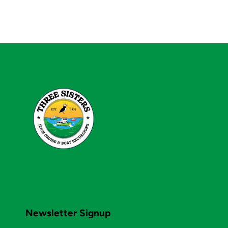
Newsletter Signup