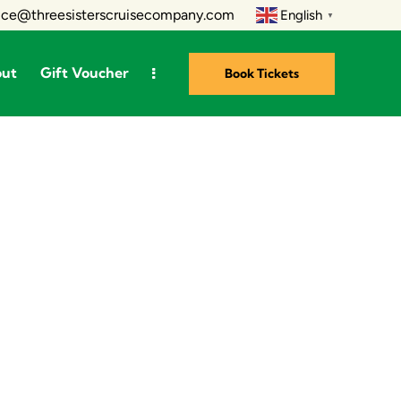
ice@threesisterscruisecompany.com
English
▼
out
Gift Voucher
Book Tickets
ts
About
Gift Voucher
Book Tickets