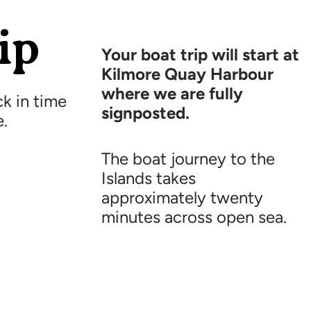
ip
Your boat trip will start at
Kilmore Quay Harbour
where we are fully
k in time
signposted.
e.
The boat journey to the
Islands takes
approximately twenty
minutes across open sea.