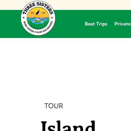
Boat Trips
Private
Boat Trips
TOUR
Island