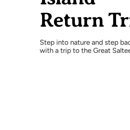
Return Tr
Step into nature and step bac
with a trip to the Great Salte