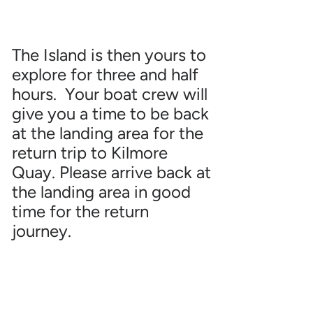
The Island is then yours to
explore for three and half
hours. Your boat crew will
give you a time to be back
at the landing area for the
return trip to Kilmore
Quay. Please arrive back at
the landing area in good
time for the return
journey.