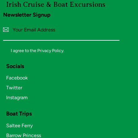
Irish Cruise
& Boat Excursions
Newsletter Signup
Subscribe
I agree to the
Privacy Policy
.
Socials
Facebook
Twitter
Instagram
Boat Trips
Saltee Ferry
Barrow Princess