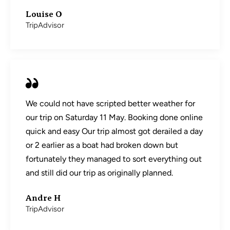
Louise O
TripAdvisor
We could not have scripted better weather for
our trip on Saturday 11 May. Booking done online
quick and easy Our trip almost got derailed a day
or 2 earlier as a boat had broken down but
fortunately they managed to sort everything out
and still did our trip as originally planned.
Andre H
TripAdvisor