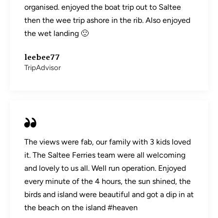
organised. enjoyed the boat trip out to Saltee
then the wee trip ashore in the rib. Also enjoyed
the wet landing 🙂
leebee77
TripAdvisor
The views were fab, our family with 3 kids loved
it. The Saltee Ferries team were all welcoming
and lovely to us all. Well run operation. Enjoyed
every minute of the 4 hours, the sun shined, the
birds and island were beautiful and got a dip in at
the beach on the island #heaven