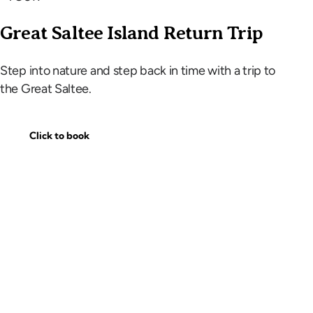
Great Saltee Island Return Trip
Step into nature and step back in time with a trip to
the Great Saltee.
Click to book