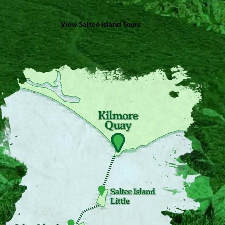
View Saltee Island Tours