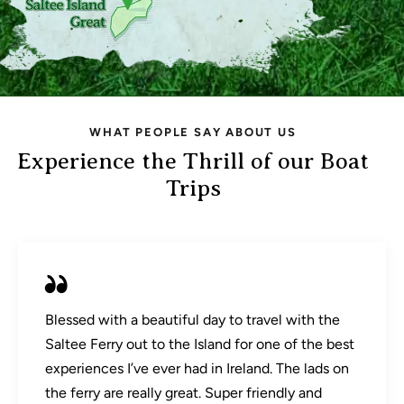
WHAT PEOPLE SAY ABOUT US
Experience the Thrill of our Boat
Trips
Blessed with a beautiful day to travel with the
Saltee Ferry out to the Island for one of the best
experiences I’ve ever had in Ireland. The lads on
the ferry are really great. Super friendly and