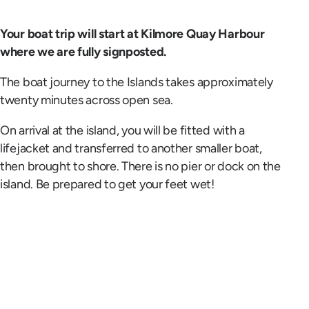
Your boat trip will start at Kilmore Quay Harbour
where we are fully signposted.
The boat journey to the Islands takes approximately
twenty minutes across open sea.
On arrival at the island, you will be fitted with a
lifejacket and transferred to another smaller boat,
then brought to shore. There is no pier or dock on the
island. Be prepared to get your feet wet!