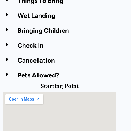
Things To Bring
Wet Landing
Bringing Children
Check In
Cancellation
Pets Allowed?
Starting Point