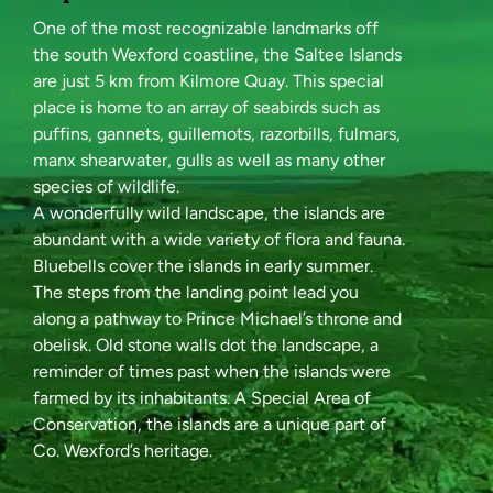
One of the most recognizable landmarks off
the south Wexford coastline, the Saltee Islands
are just 5 km from Kilmore Quay. This special
place is home to an array of seabirds such as
puffins, gannets, guillemots, razorbills, fulmars,
manx shearwater, gulls as well as many other
species of wildlife.
A wonderfully wild landscape, the islands are
abundant with a wide variety of flora and fauna.
Bluebells cover the islands in early summer.
The steps from the landing point lead you
along a pathway to Prince Michael’s throne and
obelisk. Old stone walls dot the landscape, a
reminder of times past when the islands were
farmed by its inhabitants. A Special Area of
Conservation, the islands are a unique part of
Co. Wexford’s heritage.