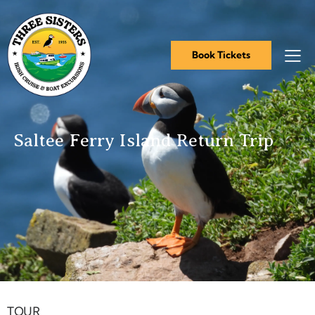
Book Tickets
Saltee Ferry Island Return Trip
Book Tickets
TOUR