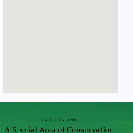
SALTEE ISLAND
A Special Area of Conservation