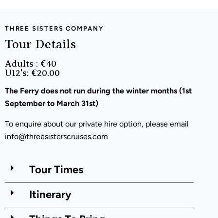
THREE SISTERS COMPANY
Tour Details
Adults : €40
U12's: €20.00
The Ferry does not run during the winter months (
1
st
September to March 31
st)
To enquire about our private hire option, please email
info@threesisterscruises.com
Tour Times
Itinerary