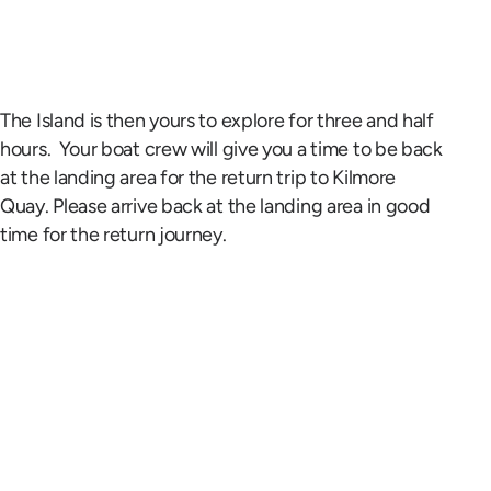
The Island is then yours to explore for three and half
hours. Your boat crew will give you a time to be back
at the landing area for the return trip to Kilmore
Quay. Please arrive back at the landing area in good
time for the return journey.